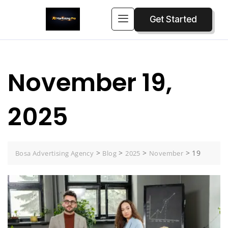
Get Started
November 19,
2025
>
>
>
>
19
Bosa Advertising Agency
Blog
2025
November