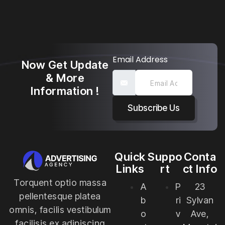
Email Address
Now Get Update
& More
Information !
Subscribe Us
Quick
Suppo
Conta
Links
rt
ct Info
Torquent optio massa
A
P
23
pellentesque platea
b
ri
Sylvan
omnis, facilis vestibulum
o
v
Ave,
facilisis ex adipiscing