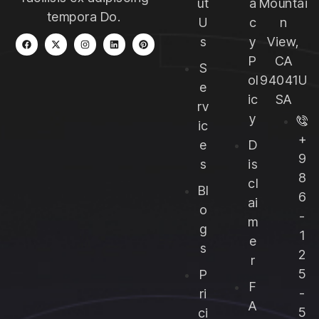
ut
a
Mountai
tempora Do.
U
c
n
s
y
View,
P
CA
S
ol
94041U
e
ic
SA
rv
y
ic
+
e
D
9
s
is
8
cl
Bl
6
ai
o
-
m
g
1
e
s
2
r
5
P
F
-
ri
A
5
ci