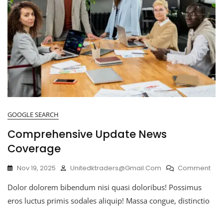
GOOGLE SEARCH
Comprehensive Update News
Coverage
Nov 19, 2025
Unitedktraders@gmail.com
Comment
Dolor dolorem bibendum nisi quasi doloribus! Possimus
eros luctus primis sodales aliquip! Massa congue, distinctio