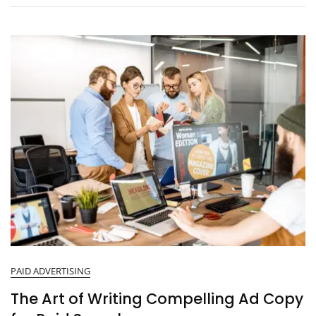
PAID ADVERTISING
The Art of Writing Compelling Ad Copy