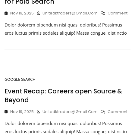
for Paid Search
Nov 19, 2025
Unitedktraders@gmail.com
Comment
Dolor dolorem bibendum nisi quasi doloribus! Possimus
eros luctus primis sodales aliquip! Massa congue, distinctio
GOOGLE SEARCH
Event Recap: Careers open Source &
Beyond
Nov 19, 2025
Unitedktraders@gmail.com
Comment
Dolor dolorem bibendum nisi quasi doloribus! Possimus
eros luctus primis sodales aliquip! Massa congue, distinctio