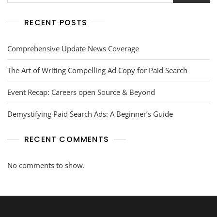
RECENT POSTS
Comprehensive Update News Coverage
The Art of Writing Compelling Ad Copy for Paid Search
Event Recap: Careers open Source & Beyond
Demystifying Paid Search Ads: A Beginner’s Guide
RECENT COMMENTS
No comments to show.