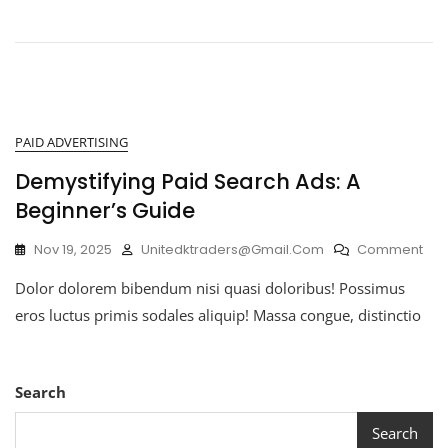
PAID ADVERTISING
Demystifying Paid Search Ads: A
Beginner’s Guide
Nov 19, 2025
Unitedktraders@gmail.com
Comment
Dolor dolorem bibendum nisi quasi doloribus! Possimus
eros luctus primis sodales aliquip! Massa congue, distinctio
Search
Search