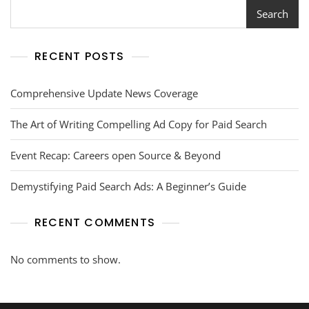
Search
RECENT POSTS
Comprehensive Update News Coverage
The Art of Writing Compelling Ad Copy for Paid Search
Event Recap: Careers open Source & Beyond
Demystifying Paid Search Ads: A Beginner’s Guide
RECENT COMMENTS
No comments to show.