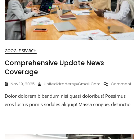
GOOGLE SEARCH
Comprehensive Update News
Coverage
Nov 19, 2025
Unitedktraders@gmail.com
Comment
Dolor dolorem bibendum nisi quasi doloribus! Possimus
eros luctus primis sodales aliquip! Massa congue, distinctio