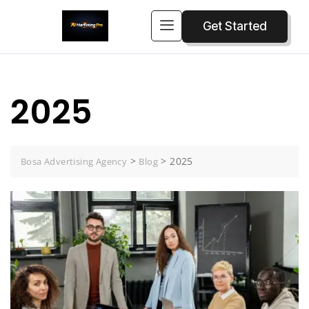
Get Started
2025
>
>
2025
Bosa Advertising Agency
Blog