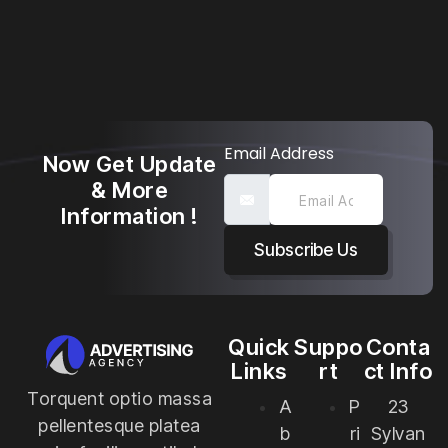
Email Address
Now Get Update
& More
Information !
Subscribe Us
Quick
Suppo
Conta
Links
rt
ct Info
Torquent optio massa
A
P
23
pellentesque platea
b
ri
Sylvan