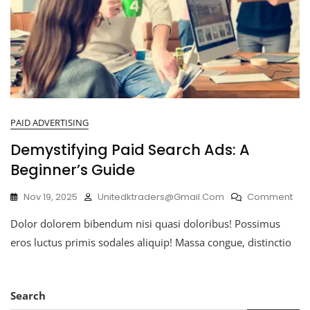
PAID ADVERTISING
Demystifying Paid Search Ads: A
Beginner’s Guide
Nov 19, 2025
Unitedktraders@gmail.com
Comment
Dolor dolorem bibendum nisi quasi doloribus! Possimus
eros luctus primis sodales aliquip! Massa congue, distinctio
Search