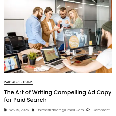
PAID ADVERTISING
The Art of Writing Compelling Ad Copy
for Paid Search
Nov 19, 2025
Unitedktraders@gmail.com
Comment