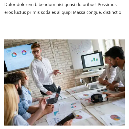
Dolor dolorem bibendum nisi quasi doloribus! Possimus
eros luctus primis sodales aliquip! Massa congue, distinctio