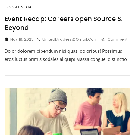
GOOGLE SEARCH
Event Recap: Careers open Source &
Beyond
Nov 19, 2025
Unitedktraders@gmail.com
Comment
Dolor dolorem bibendum nisi quasi doloribus! Possimus
eros luctus primis sodales aliquip! Massa congue, distinctio