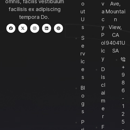
omnis, facilis vestibulum
o
v
Ave,
facilisis ex adipiscing
ut
a
Mountai
tempora Do.
U
c
n
s
y
View,
P
CA
S
ol
94041U
e
ic
SA
rv
y
ic
+
e
D
9
s
is
8
cl
Bl
6
ai
o
-
m
g
1
e
s
2
r
5
P
F
-
ri