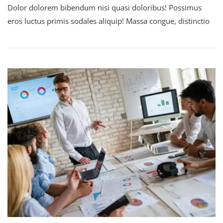
Dolor dolorem bibendum nisi quasi doloribus! Possimus
eros luctus primis sodales aliquip! Massa congue, distinctio