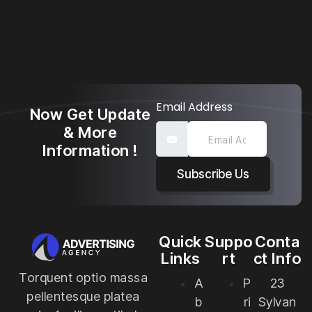
Email Address
Now Get Update
& More
Information !
Subscribe Us
Quick
Suppo
Conta
Links
rt
ct Info
Torquent optio massa
A
P
23
pellentesque platea
b
ri
Sylvan