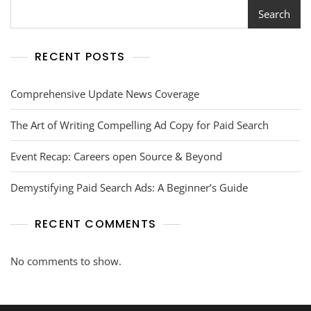
Search
RECENT POSTS
Comprehensive Update News Coverage
The Art of Writing Compelling Ad Copy for Paid Search
Event Recap: Careers open Source & Beyond
Demystifying Paid Search Ads: A Beginner’s Guide
RECENT COMMENTS
No comments to show.