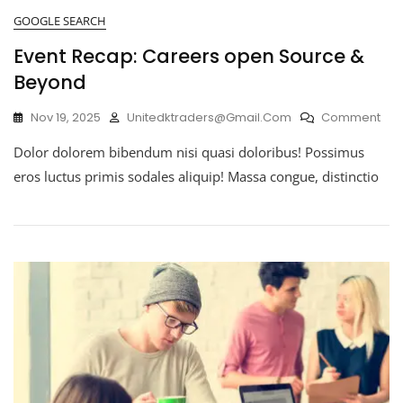
GOOGLE SEARCH
Event Recap: Careers open Source &
Beyond
Nov 19, 2025
Unitedktraders@gmail.com
Comment
Dolor dolorem bibendum nisi quasi doloribus! Possimus
eros luctus primis sodales aliquip! Massa congue, distinctio