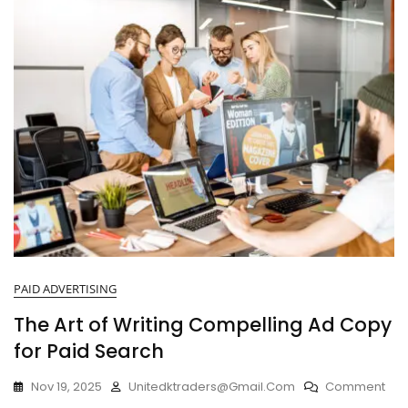
PAID ADVERTISING
The Art of Writing Compelling Ad Copy
for Paid Search
Nov 19, 2025
Unitedktraders@gmail.com
Comment