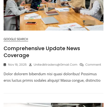
GOOGLE SEARCH
Comprehensive Update News
Coverage
Nov 19, 2025
Unitedktraders@gmail.com
Comment
Dolor dolorem bibendum nisi quasi doloribus! Possimus
eros luctus primis sodales aliquip! Massa congue, distinctio