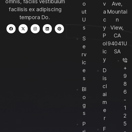
omnis, facilis vestibulum
o
v
Ave,
facilisis ex adipiscing
ut
a
Mountai
tempora Do.
U
c
n
s
y
View,
P
CA
S
ol
94041U
e
ic
SA
rv
y
ic
+
e
D
9
s
is
8
cl
Bl
6
ai
o
-
m
g
1
e
s
2
r
5
P
F
-
ri