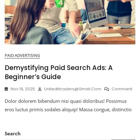
PAID ADVERTISING
Demystifying Paid Search Ads: A
Beginner’s Guide
Nov 19, 2025
Unitedktraders@gmail.com
Comment
Dolor dolorem bibendum nisi quasi doloribus! Possimus
eros luctus primis sodales aliquip! Massa congue, distinctio
Search