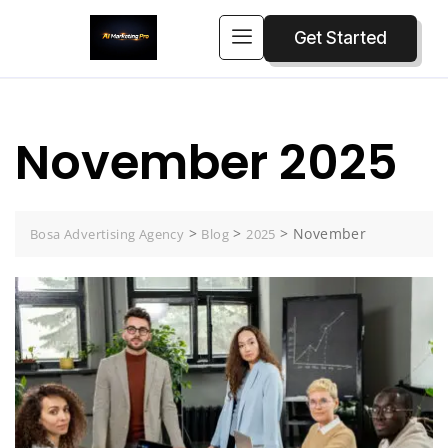
Get Started
November 2025
>
>
>
November
Bosa Advertising Agency
Blog
2025