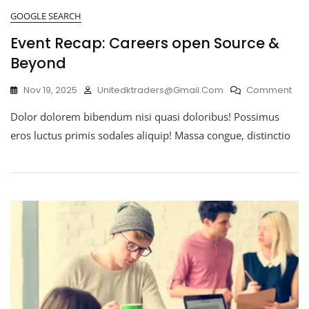
GOOGLE SEARCH
Event Recap: Careers open Source &
Beyond
Nov 19, 2025
Unitedktraders@gmail.com
Comment
Dolor dolorem bibendum nisi quasi doloribus! Possimus
eros luctus primis sodales aliquip! Massa congue, distinctio