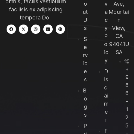
omnis, facilis vestibulum
o
v
Ave,
facilisis ex adipiscing
ut
a
Mountai
tempora Do.
U
c
n
s
y
View,
P
CA
S
ol
94041U
e
ic
SA
rv
y
ic
+
e
D
9
s
is
8
cl
Bl
6
ai
o
-
m
g
1
e
s
2
r
5
P
F
-
ri