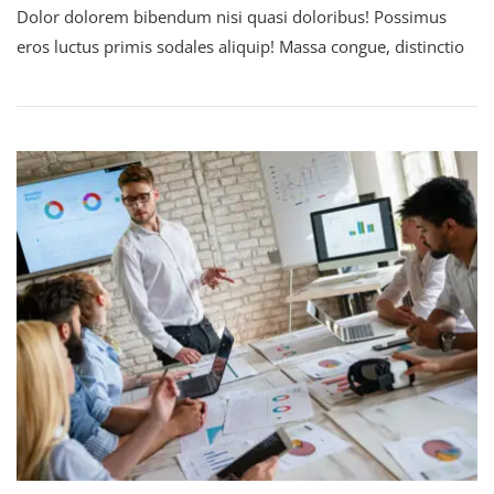
Dolor dolorem bibendum nisi quasi doloribus! Possimus
eros luctus primis sodales aliquip! Massa congue, distinctio