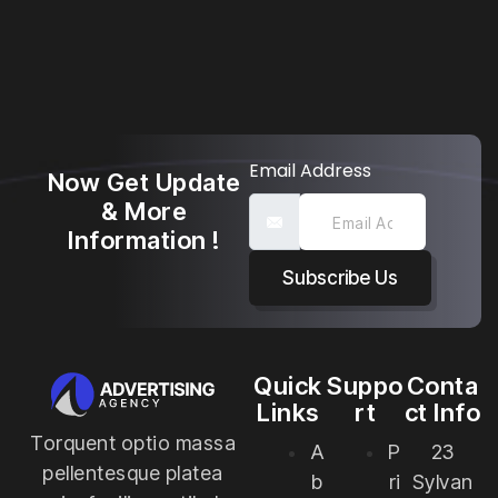
Email Address
Now Get Update
& More
Information !
Subscribe Us
Quick
Suppo
Conta
Links
rt
ct Info
Torquent optio massa
A
P
23
pellentesque platea
b
ri
Sylvan