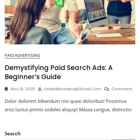
PAID ADVERTISING
Demystifying Paid Search Ads: A
Beginner’s Guide
Nov 19, 2025
Unitedktraders@gmail.com
Comment
Dolor dolorem bibendum nisi quasi doloribus! Possimus
eros luctus primis sodales aliquip! Massa congue, distinctio
Search