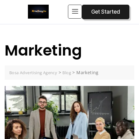
Get Started
Marketing
>
>
Marketing
Bosa Advertising Agency
Blog