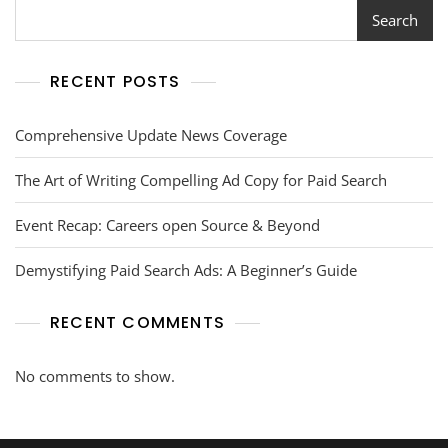
Search
RECENT POSTS
Comprehensive Update News Coverage
The Art of Writing Compelling Ad Copy for Paid Search
Event Recap: Careers open Source & Beyond
Demystifying Paid Search Ads: A Beginner’s Guide
RECENT COMMENTS
No comments to show.