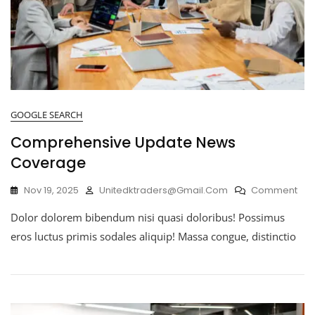
GOOGLE SEARCH
Comprehensive Update News
Coverage
Nov 19, 2025
Unitedktraders@gmail.com
Comment
Dolor dolorem bibendum nisi quasi doloribus! Possimus
eros luctus primis sodales aliquip! Massa congue, distinctio