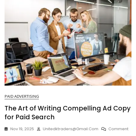
PAID ADVERTISING
The Art of Writing Compelling Ad Copy
for Paid Search
Nov 19, 2025
Unitedktraders@gmail.com
Comment