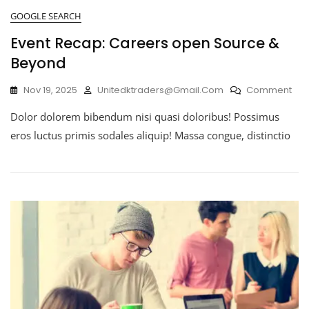
GOOGLE SEARCH
Event Recap: Careers open Source &
Beyond
Nov 19, 2025
Unitedktraders@gmail.com
Comment
Dolor dolorem bibendum nisi quasi doloribus! Possimus
eros luctus primis sodales aliquip! Massa congue, distinctio