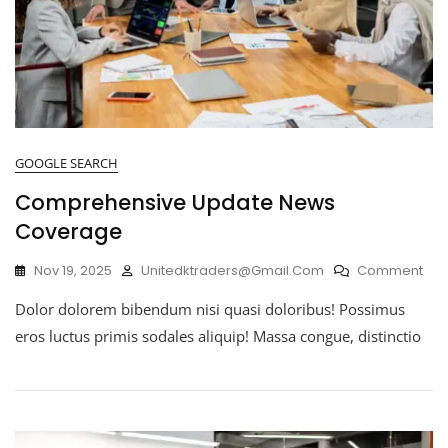
GOOGLE SEARCH
Comprehensive Update News
Coverage
Nov 19, 2025
Unitedktraders@gmail.com
Comment
Dolor dolorem bibendum nisi quasi doloribus! Possimus
eros luctus primis sodales aliquip! Massa congue, distinctio