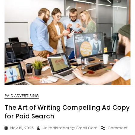
PAID ADVERTISING
The Art of Writing Compelling Ad Copy
for Paid Search
Nov 19, 2025
Unitedktraders@gmail.com
Comment