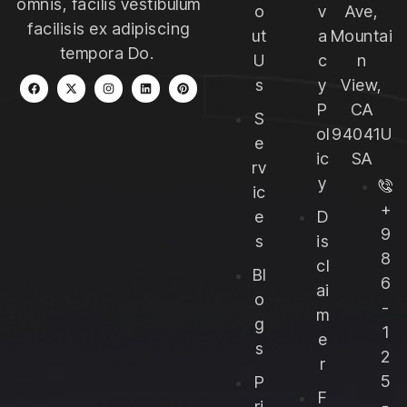
omnis, facilis vestibulum
o
v
Ave,
facilisis ex adipiscing
ut
a
Mountai
tempora Do.
U
c
n
s
y
View,
P
CA
S
ol
94041U
e
ic
SA
rv
y
ic
+
e
D
9
s
is
8
cl
Bl
6
ai
o
-
m
g
1
e
s
2
r
5
P
F
-
ri