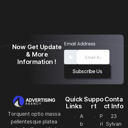
Email Address
Now Get Update
& More
Information !
Subscribe Us
Quick
Suppo
Conta
Links
rt
ct Info
Torquent optio massa
A
P
23
pellentesque platea
b
ri
Sylvan