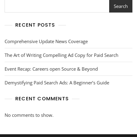
Search
RECENT POSTS
Comprehensive Update News Coverage
The Art of Writing Compelling Ad Copy for Paid Search
Event Recap: Careers open Source & Beyond
Demystifying Paid Search Ads: A Beginner’s Guide
RECENT COMMENTS
No comments to show.