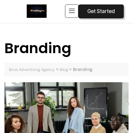
Get Started
Branding
>
>
Branding
Bosa Advertising Agency
Blog