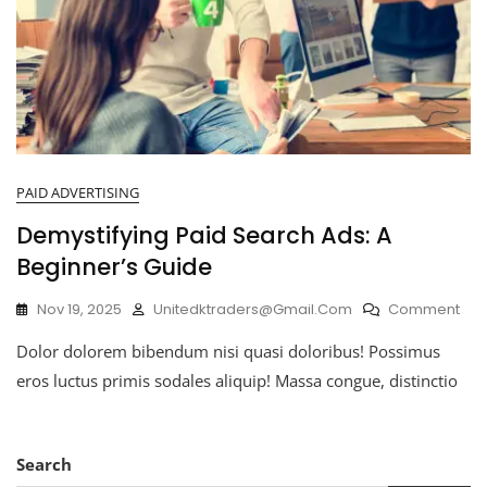
PAID ADVERTISING
Demystifying Paid Search Ads: A
Beginner’s Guide
Nov 19, 2025
Unitedktraders@gmail.com
Comment
Dolor dolorem bibendum nisi quasi doloribus! Possimus
eros luctus primis sodales aliquip! Massa congue, distinctio
Search