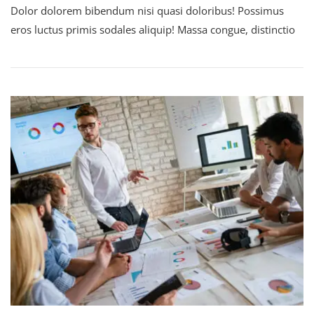
Dolor dolorem bibendum nisi quasi doloribus! Possimus
eros luctus primis sodales aliquip! Massa congue, distinctio