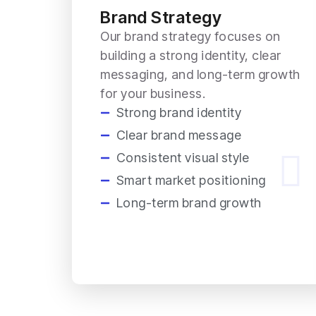
Brand Strategy
Our brand strategy focuses on
building a strong identity, clear
messaging, and long-term growth
for your business.
Strong brand identity
Clear brand message
Consistent visual style
Smart market positioning
Long-term brand growth