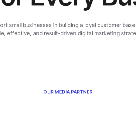
rt small businesses in building a loyal customer base
e, effective, and result-driven digital marketing strate
OUR MEDIA PARTNER