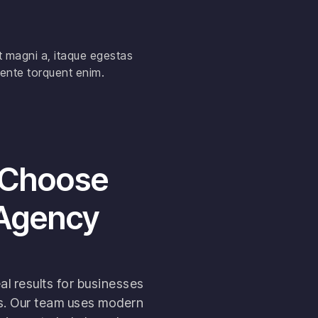
t magni a, itaque egestas
ente torquent enim.
 Choose
 Agency
al results for businesses
es. Our team uses modern