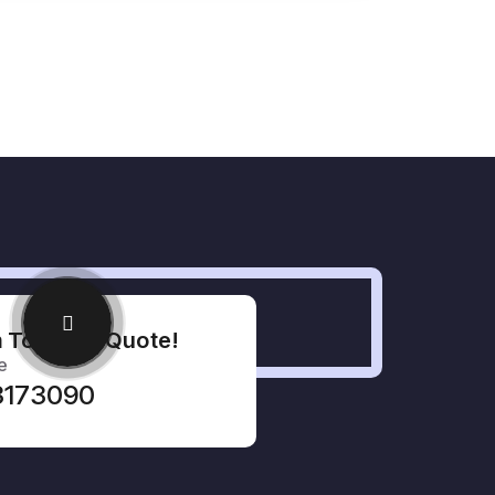
 To Get A Quote!
e
33173090