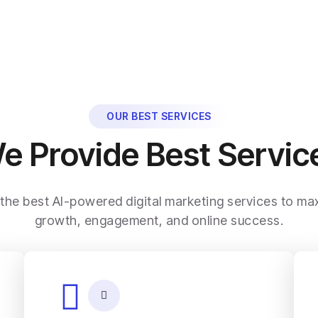
OUR BEST SERVICES
e Provide Best Servic
 the best AI-powered digital marketing services to ma
growth, engagement, and online success.