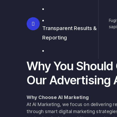
Fugi
sapi
Transparent Results &
Reporting
Why You Should
Our Advertising
Why Choose AI Marketing
At AI Marketing, we focus on delivering re
through smart digital marketing strategi