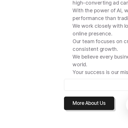
high-converting ad ca
With the power of AI, w
performance than tradi
We work closely with lo
online presence.
Our team focuses on cr
consistent growth.
We believe every busine
world.
Your success is our mi
More About Us