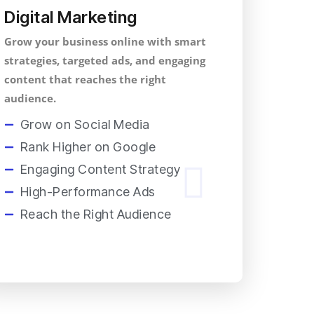
Digital Marketing
Grow your business online with smart
strategies, targeted ads, and engaging
content that reaches the right
audience.
Grow on Social Media
Rank Higher on Google
Engaging Content Strategy
High-Performance Ads
Reach the Right Audience