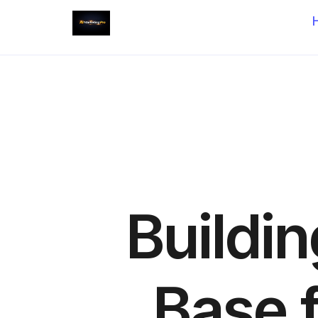
Buildi
Base 