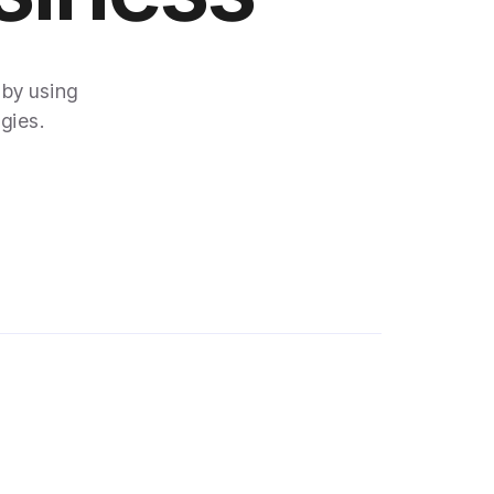
 by using
gies.