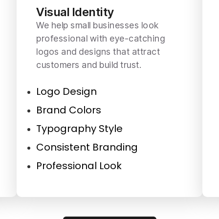
Visual Identity
We help small businesses look
professional with eye-catching
logos and designs that attract
customers and build trust.
Logo Design
Brand Colors
Typography Style
Consistent Branding
Professional Look