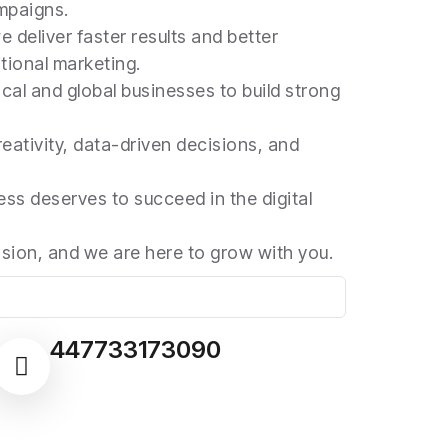
mpaigns.
e deliver faster results and better
tional marketing.
cal and global businesses to build strong
eativity, data-driven decisions, and
ss deserves to succeed in the digital
ssion, and we are here to grow with you.
447733173090