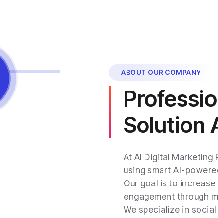
ABOUT OUR COMPANY
Professio
Solution
At AI Digital Marketing
using smart AI-powered
Our goal is to increase 
engagement through mod
We specialize in socia