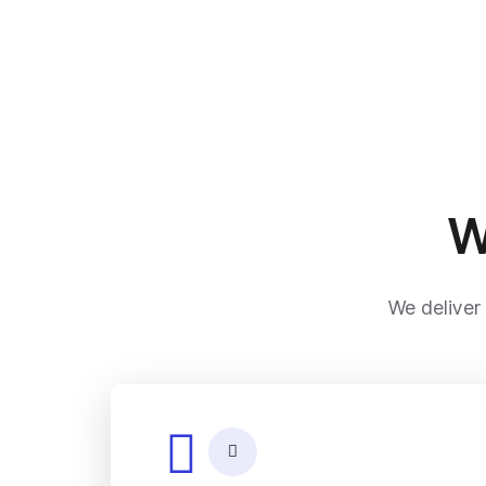
W
We deliver