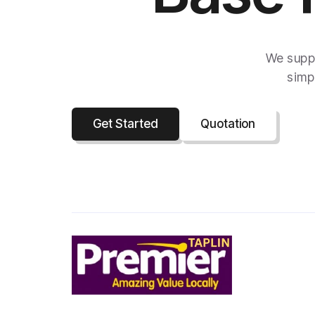
We suppo
simpl
Get Started
Quotation