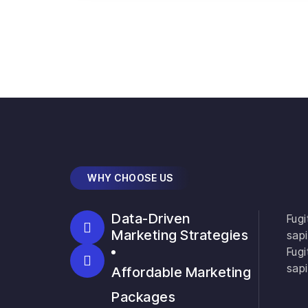
WHY CHOOSE US
Data-Driven
Fugi
Marketing Strategies
sapi
Fugi
sapi
Affordable Marketing
Packages