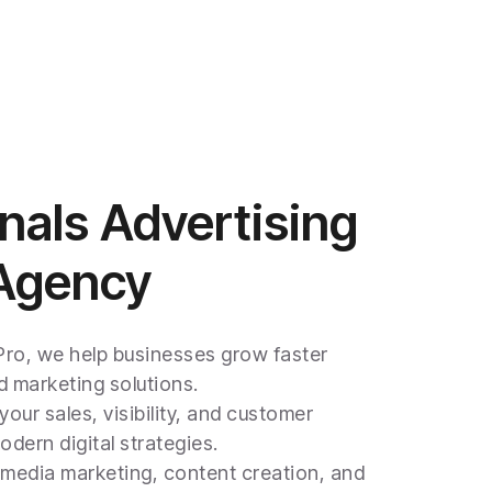
nals Advertising
 Agency
 Pro, we help businesses grow faster
 marketing solutions.
your sales, visibility, and customer
ern digital strategies.
l media marketing, content creation, and