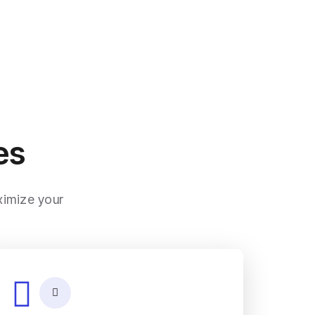
es
ximize your