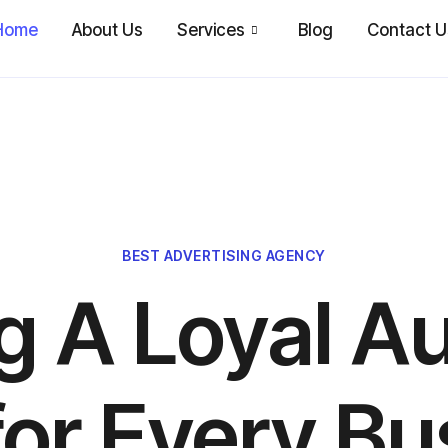
Home
About Us
Services
Blog
Contact U
BEST ADVERTISING AGENCY
ng A Loyal A
for Every Bu