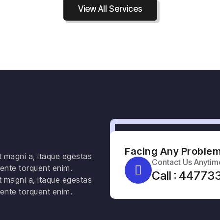
View All Services
Facing Any Problem
t magni a, itaque egestas
Contact Us Anytim
ente torquent enim.
Call : 4477
t magni a, itaque egestas
ente torquent enim.