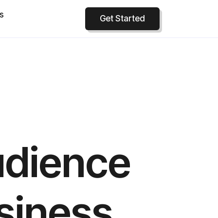
s
Get Started
udience
siness