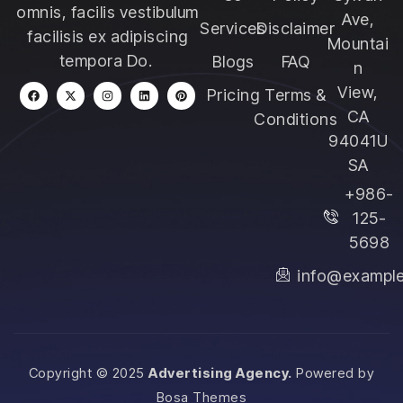
omnis, facilis vestibulum
Ave,
Services
Disclaimer
facilisis ex adipiscing
Mountai
tempora Do.
Blogs
FAQ
n
View,
Pricing
Terms &
CA
Conditions
94041U
SA
+986-
125-
5698
info@exampl
Copyright © 2025
Advertising Agency.
Powered by
Bosa Themes