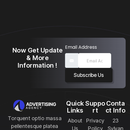
Email Address
Now Get Update
& More
Information !
Subscribe Us
Quick
Suppo
Conta
Links
rt
ct Info
Torquent optio massa
About
Privacy
23
pellentesque platea
Us
Policy
Sylvan